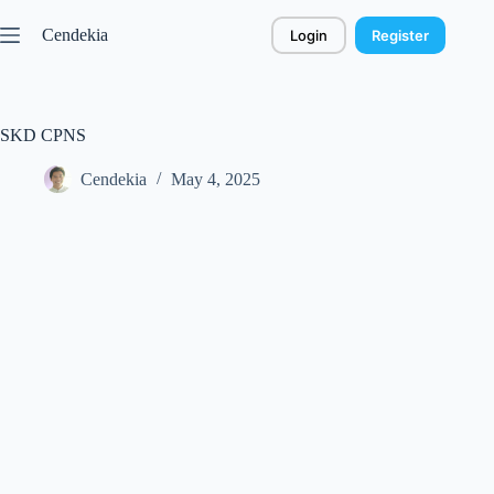
Skip
to
Cendekia
Login
Register
content
SKD CPNS
Cendekia
May 4, 2025