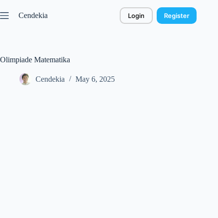
Skip
to
Cendekia
Login
Register
content
Olimpiade Matematika
Cendekia
May 6, 2025