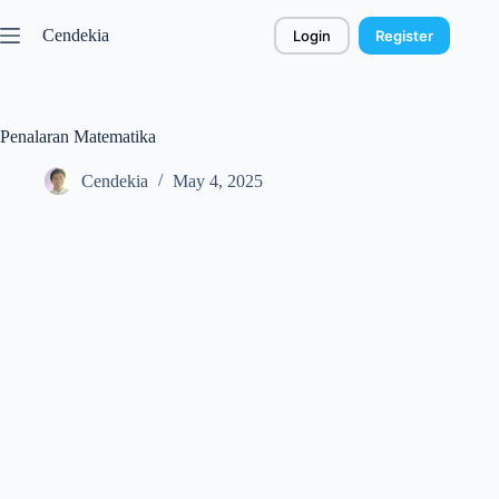
Skip
to
Cendekia
Login
Register
content
Penalaran Matematika
Cendekia
May 4, 2025