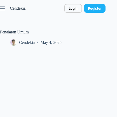
Skip
to
Cendekia
Login
Register
content
Penalaran Umum
Cendekia
May 4, 2025