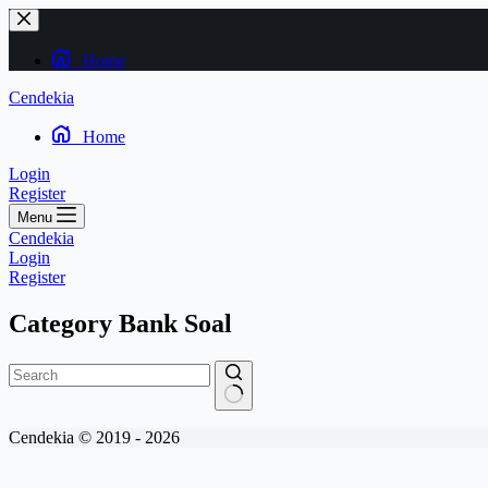
Skip
to
content
Home
Cendekia
Home
Login
Register
Menu
Cendekia
Login
Register
Category
Bank Soal
No
Cendekia © 2019 - 2026
results